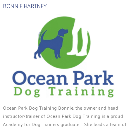
BONNIE HARTNEY
Ocean Park Dog Training Bonnie, the owner and head
instructor/trainer of Ocean Park Dog Training is a proud
Academy for Dog Trainers graduate. She leads a team of