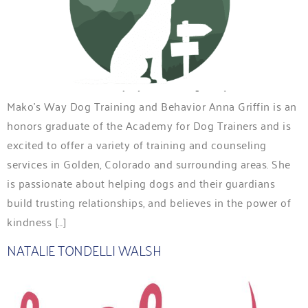
Mako’s Way Dog Training and Behavior Anna Griffin is an
honors graduate of the Academy for Dog Trainers and is
excited to offer a variety of training and counseling
services in Golden, Colorado and surrounding areas. She
is passionate about helping dogs and their guardians
build trusting relationships, and believes in the power of
kindness […]
NATALIE TONDELLI WALSH