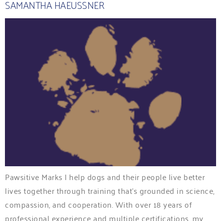
SAMANTHA HAEUSSNER
Pawsitive Marks I help dogs and their people live better
lives together through training that’s grounded in science,
compassion, and cooperation. With over 18 years of
professional experience and multiple certifications, my