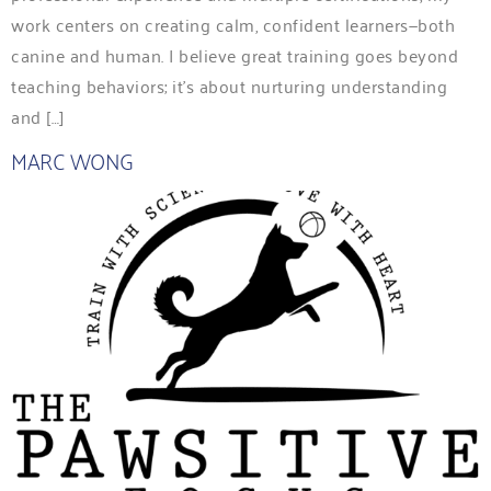
work centers on creating calm, confident learners—both
canine and human. I believe great training goes beyond
teaching behaviors; it’s about nurturing understanding
and […]
MARC WONG