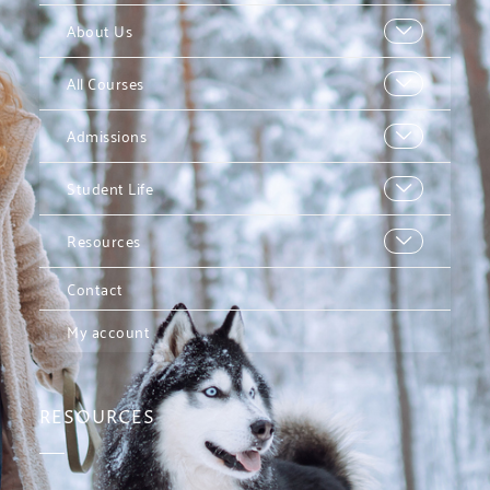
About Us
All Courses
Admissions
Student Life
Resources
Contact
My account
RESOURCES