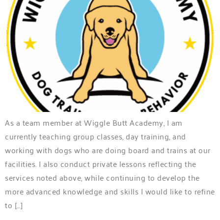
As a team member at Wiggle Butt Academy, I am
currently teaching group classes, day training, and
working with dogs who are doing board and trains at our
facilities. I also conduct private lessons reflecting the
services noted above, while continuing to develop the
more advanced knowledge and skills I would like to refine
to […]