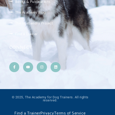
Books & Publications
The Academy Blog
The Husbandry Project
Find a Trainer
CONNECT
© 2025, The Academy for Dog Trainers. All rights
reserved.
Find a Trainer
Privacy
Terms of Service