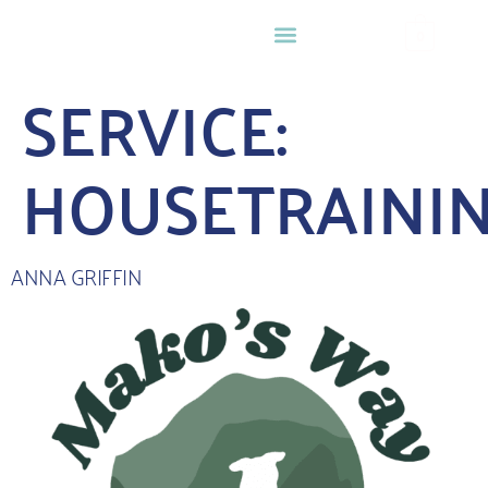
0
SERVICE:
HOUSETRAINI
ANNA GRIFFIN