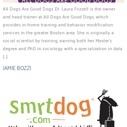
All Dogs Are Good Dogs Dr. Laura Frizzell is the owner
and head trainer at All Dogs Are Good Dogs, which
provides in-home training and behavior modification
services in the greater Boston area. She is originally a
social scientist by training, earning both her Master’s
degree and PhD in sociology with a specialization in data
[…]
JAMIE BOZZI