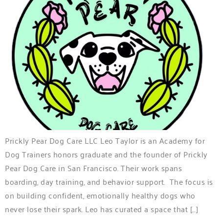
Prickly Pear Dog Care LLC Leo Taylor is an Academy for
Dog Trainers honors graduate and the founder of Prickly
Pear Dog Care in San Francisco. Their work spans
boarding, day training, and behavior support. The focus is
on building confident, emotionally healthy dogs who
never lose their spark. Leo has curated a space that […]