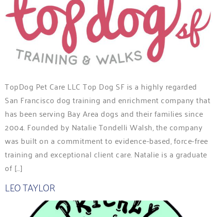
TopDog Pet Care LLC Top Dog SF is a highly regarded
San Francisco dog training and enrichment company that
has been serving Bay Area dogs and their families since
2004. Founded by Natalie Tondelli Walsh, the company
was built on a commitment to evidence-based, force-free
training and exceptional client care. Natalie is a graduate
of […]
LEO TAYLOR