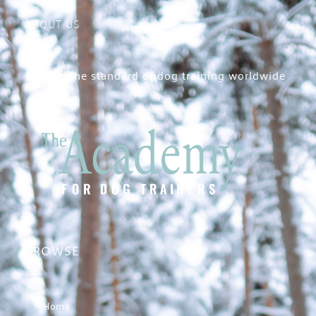
ABOUT US
Raising the standard of dog training worldwide
BROWSE
Home