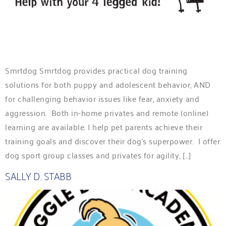
Smrtdog Smrtdog provides practical dog training
solutions for both puppy and adolescent behavior, AND
for challenging behavior issues like fear, anxiety and
aggression. Both in-home privates and remote (online)
learning are available. I help pet parents achieve their
training goals and discover their dog’s superpower. I offer
dog sport group classes and privates for agility, […]
SALLY D. STABB