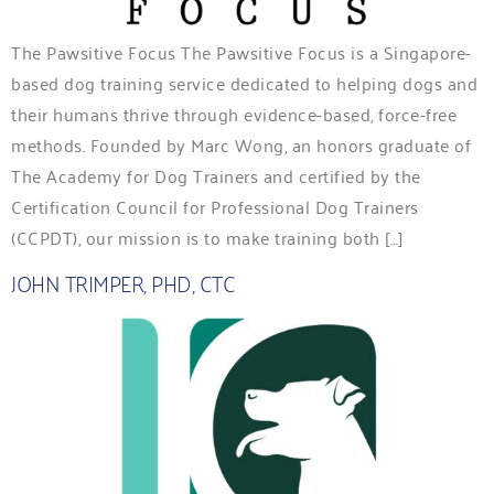
The Pawsitive Focus The Pawsitive Focus is a Singapore-
based dog training service dedicated to helping dogs and
their humans thrive through evidence-based, force-free
methods. Founded by Marc Wong, an honors graduate of
The Academy for Dog Trainers and certified by the
Certification Council for Professional Dog Trainers
(CCPDT), our mission is to make training both […]
JOHN TRIMPER, PHD, CTC