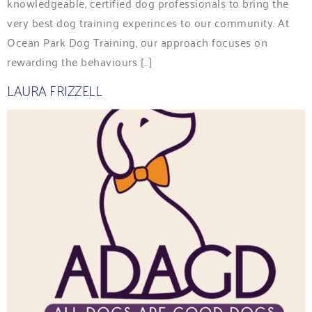
knowledgeable, certified dog professionals to bring the
very best dog training experinces to our community. At
Ocean Park Dog Training, our approach focuses on
rewarding the behaviours […]
LAURA FRIZZELL