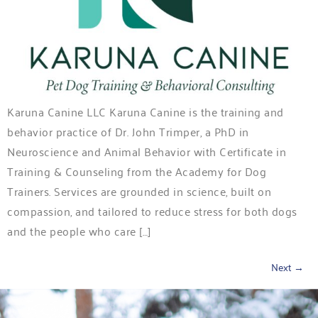
Karuna Canine LLC Karuna Canine is the training and
behavior practice of Dr. John Trimper, a PhD in
Neuroscience and Animal Behavior with Certificate in
Training & Counseling from the Academy for Dog
Trainers. Services are grounded in science, built on
compassion, and tailored to reduce stress for both dogs
and the people who care […]
Next
→