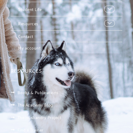
Student Life
Resources
Contact
My account
RESOURCES
Books & Publications
The Academy Blog
The Husbandry Project
Find a Trainer