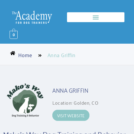
0
Home
Anna Griffin
ANNA GRIFFIN
Location: Golden, CO
VISIT WEBSITE