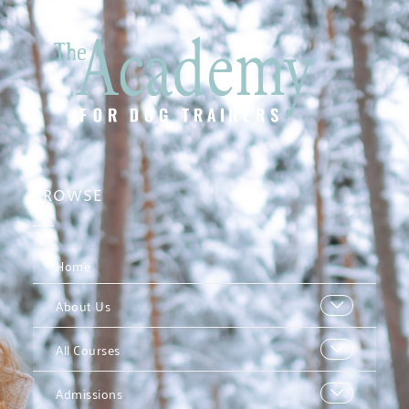
BROWSE
Home
About Us
All Courses
Admissions