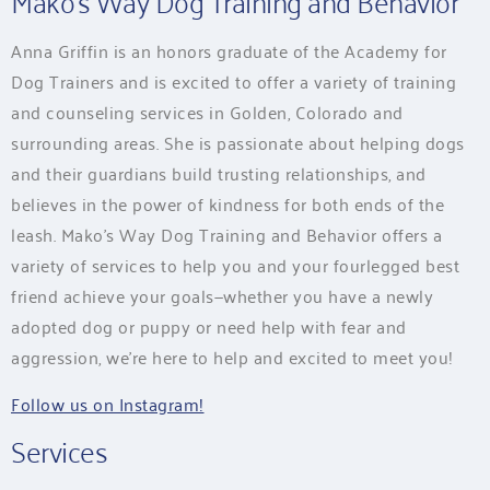
Mako’s Way Dog Training and Behavior
Anna Griffin is an honors graduate of the Academy for
Dog Trainers and is excited to offer a variety of training
and counseling services in Golden, Colorado and
surrounding areas. She is passionate about helping dogs
and their guardians build trusting relationships, and
believes in the power of kindness for both ends of the
leash. Mako’s Way Dog Training and Behavior offers a
variety of services to help you and your fourlegged best
friend achieve your goals—whether you have a newly
adopted dog or puppy or need help with fear and
aggression, we’re here to help and excited to meet you!
Follow us on Instagram!
Services