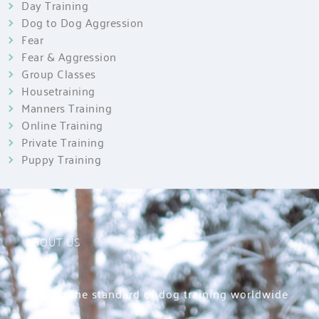
Day Training
Dog to Dog Aggression
Fear
Fear & Aggression
Group Classes
Housetraining
Manners Training
Online Training
Private Training
Puppy Training
ABOUT US
Raising the standard of dog training worldwide