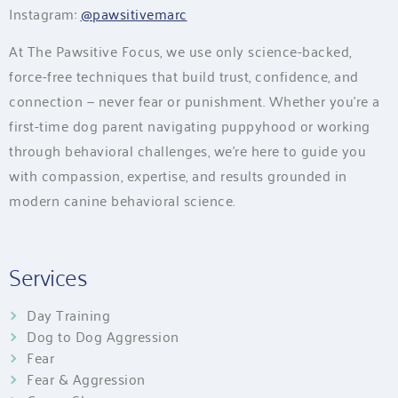
Instagram:
@pawsitivemarc
At The Pawsitive Focus, we use only science-backed,
force-free techniques that build trust, confidence, and
connection — never fear or punishment. Whether you’re a
first-time dog parent navigating puppyhood or working
through behavioral challenges, we’re here to guide you
with compassion, expertise, and results grounded in
modern canine behavioral science.
Services
Day Training
Dog to Dog Aggression
Fear
Fear & Aggression