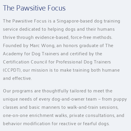
The Pawsitive Focus
The Pawsitive Focus is a Singapore-based dog training
service dedicated to helping dogs and their humans
thrive through evidence-based, force-free methods.
Founded by Marc Wong, an honors graduate of The
Academy for Dog Trainers and certified by the
Certification Council for Professional Dog Trainers
(CCPDT), our mission is to make training both humane
and effective.
Our programs are thoughtfully tailored to meet the
unique needs of every dog-and-owner team — from puppy
classes and basic manners to walk-and-train sessions,
one-on-one enrichment walks, private consultations, and
behavior modification for reactive or fearful dogs.