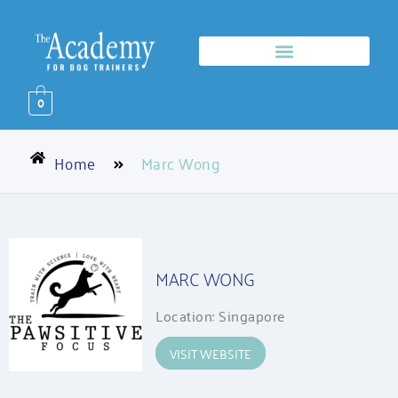
0
Home
Marc Wong
MARC WONG
Location: Singapore
VISIT WEBSITE