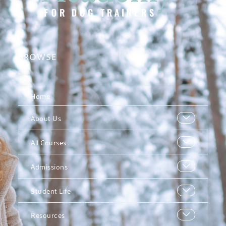
BROWSE
Home
About Us
All Courses
Admissions
Student Life
Resources