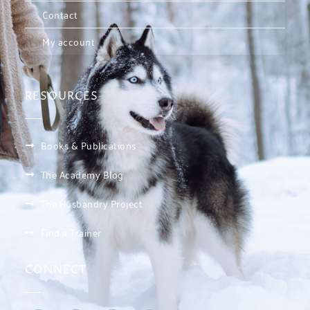
Contact
My account
RESOURCES
Books & Publications
The Academy Blog
The Husbandry Project
Find a Trainer
CONNECT