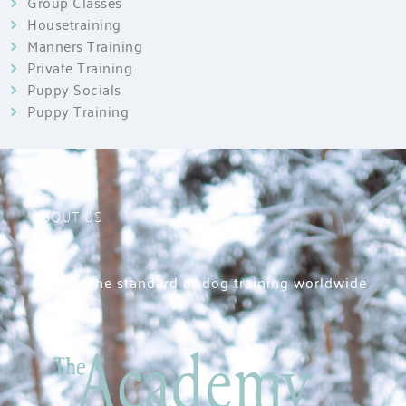
Group Classes
Housetraining
Manners Training
Private Training
Puppy Socials
Puppy Training
ABOUT US
Raising the standard of dog training worldwide