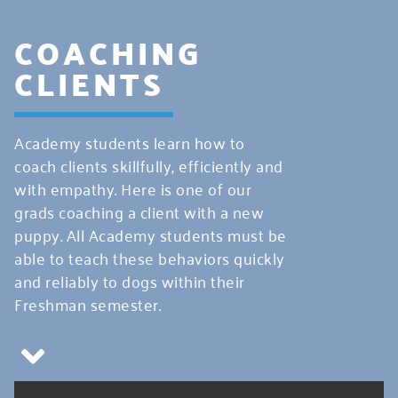
COACHING
CLIENTS
Academy students learn how to
coach clients skillfully, efficiently and
with empathy. Here is one of our
grads coaching a client with a new
puppy. All Academy students must be
able to teach these behaviors quickly
and reliably to dogs within their
Freshman semester.