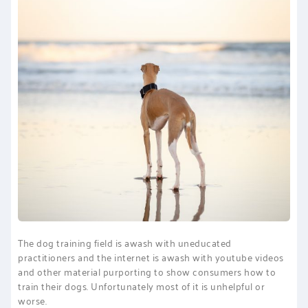
PRINCIPAL TALK
The dog training field is awash with uneducated
practitioners and the internet is awash with youtube videos
and other material purporting to show consumers how to
train their dogs. Unfortunately most of it is unhelpful or
worse.