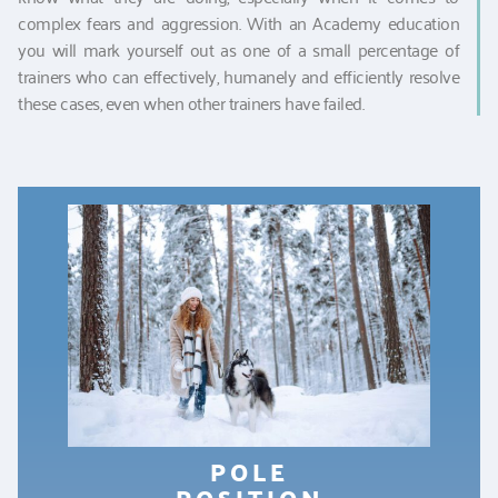
complex fears and aggression. With an Academy education
you will mark yourself out as one of a small percentage of
trainers who can effectively, humanely and efficiently resolve
these cases, even when other trainers have failed.
POLE
POSITION