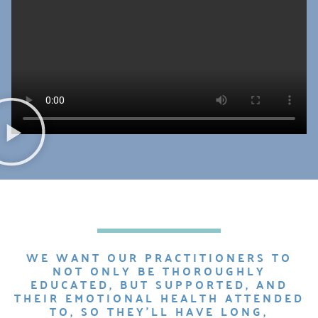
WE WANT OUR PRACTITIONERS TO
NOT ONLY BE THOROUGHLY
EDUCATED, BUT SUPPORTED, AND
THEIR EMOTIONAL HEALTH ATTENDED
TO, SO THEY’LL HAVE LONG,