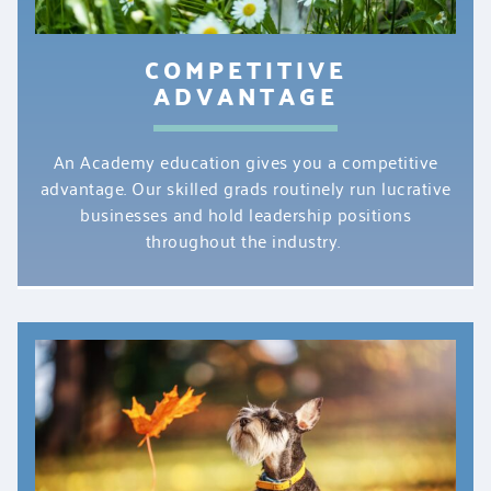
COMPETITIVE
ADVANTAGE
An Academy education gives you a competitive
advantage. Our skilled grads routinely run lucrative
businesses and hold leadership positions
throughout the industry.