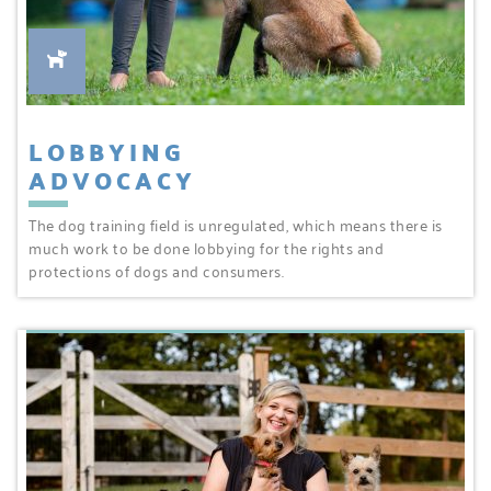
LOBBYING
ADVOCACY
The dog training field is unregulated, which means there is
much work to be done lobbying for the rights and
protections of dogs and consumers.