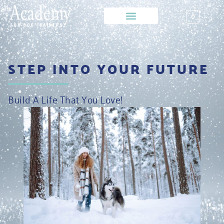
0
STEP INTO YOUR FUTURE
Build A Life That You Love!