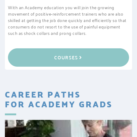
With an Academy education you will join the growing
movement of positive-reinforcement trainers who are also
skilled at getting the job done quickly and efficiently so that
consumers do not resort to the use of painful equipment
such as shock collars and prong collars.
COURSES
CAREER PATHS
FOR ACADEMY GRADS