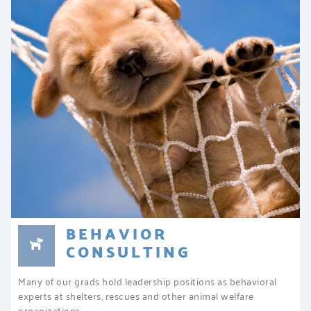
BEHAVIOR
CONSULTING
Many of our grads hold leadership positions as behavioral
experts at shelters, rescues and other animal welfare
organizations.