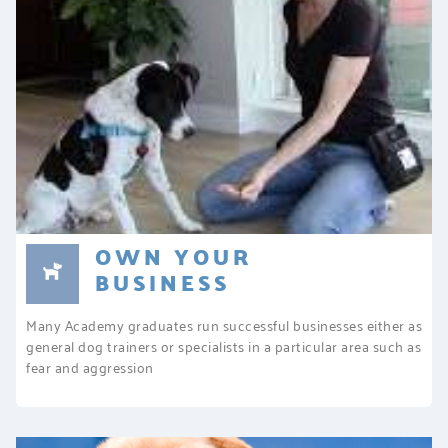
OWN YOUR
BUSINESS
Many Academy graduates run successful businesses either as
general dog trainers or specialists in a particular area such as
fear and aggression