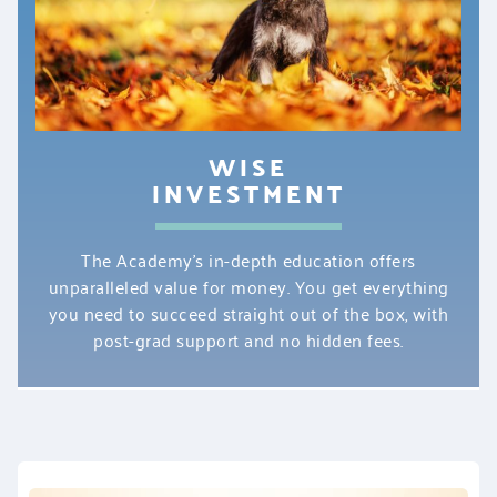
WISE
INVESTMENT
The Academy’s in-depth education offers
unparalleled value for money. You get everything
you need to succeed straight out of the box, with
post-grad support and no hidden fees.