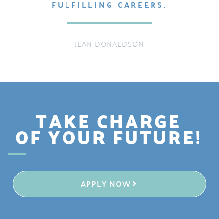
FULFILLING CAREERS.
JEAN DONALDSON
TAKE CHARGE
OF YOUR FUTURE!
APPLY NOW