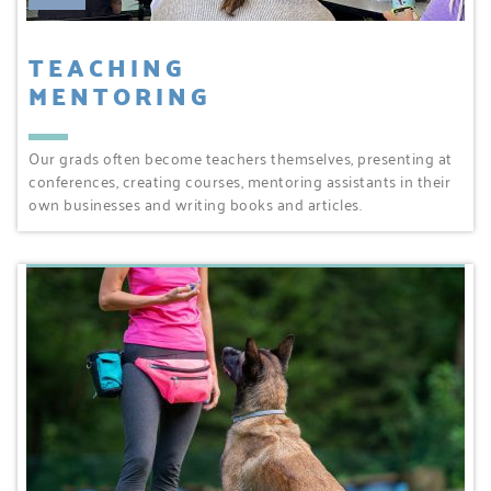
TEACHING
MENTORING
Our grads often become teachers themselves, presenting at
conferences, creating courses, mentoring assistants in their
own businesses and writing books and articles.