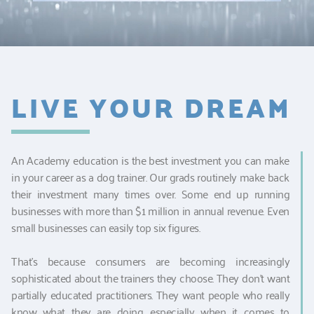
LIVE YOUR DREAM
An Academy education is the best investment you can make
in your career as a dog trainer. Our grads routinely make back
their investment many times over. Some end up running
businesses with more than $1 million in annual revenue. Even
small businesses can easily top six figures.
That's because consumers are becoming increasingly
sophisticated about the trainers they choose. They don't want
partially educated practitioners. They want people who really
know what they are doing, especially when it comes to