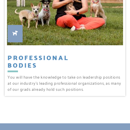
PROFESSIONAL
BODIES
You will have the knowledge to take on leadership positions
at our industry’s leading professional organizations, as many
of our grads already hold such positions.