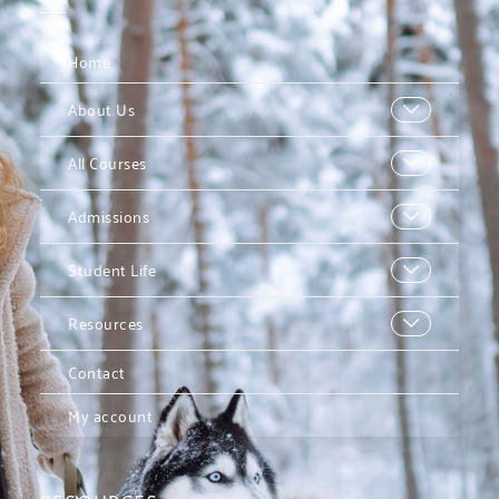
Home
About Us
All Courses
Admissions
Student Life
Resources
Contact
My account