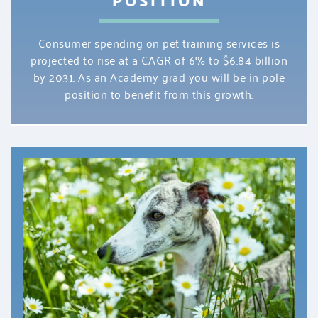
Consumer spending on pet training services is
projected to rise at a CAGR of 6% to $6.84 billion
by 2031. As an Academy grad you will be in pole
position to benefit from this growth.