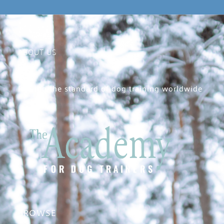
ABOUT US
Raising the standard of dog training worldwide
BROWSE