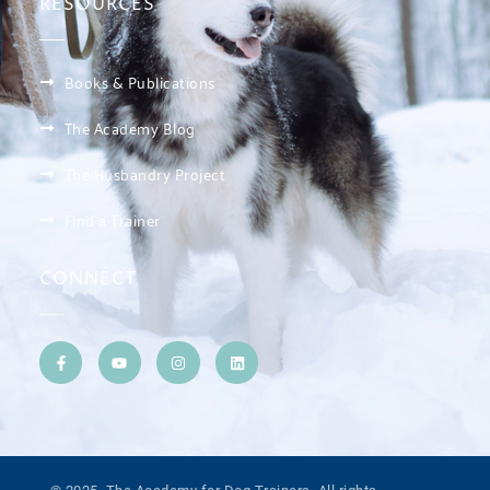
RESOURCES
Books & Publications
The Academy Blog
The Husbandry Project
Find a Trainer
CONNECT