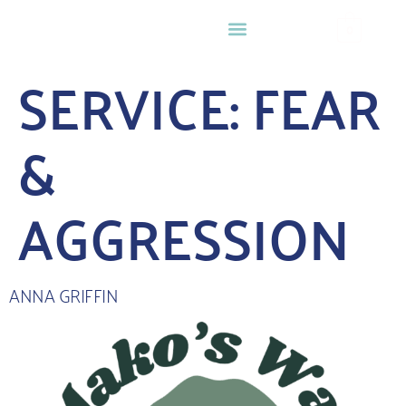
0
SERVICE:
FEAR
&
AGGRESSION
ANNA GRIFFIN