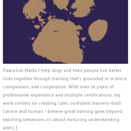
Pawsitive Marks I help dogs and their people live better
lives together through training that’s grounded in science,
compassion, and cooperation. With over 18 years of
professional experience and multiple certifications, my
work centers on creating calm, confident learners—both
canine and human. I believe great training goes beyond
teaching behaviors; it’s about nurturing understanding
and […]