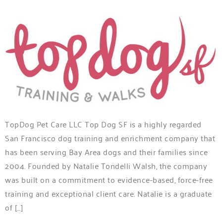
TopDog Pet Care LLC Top Dog SF is a highly regarded
San Francisco dog training and enrichment company that
has been serving Bay Area dogs and their families since
2004. Founded by Natalie Tondelli Walsh, the company
was built on a commitment to evidence-based, force-free
training and exceptional client care. Natalie is a graduate
of […]