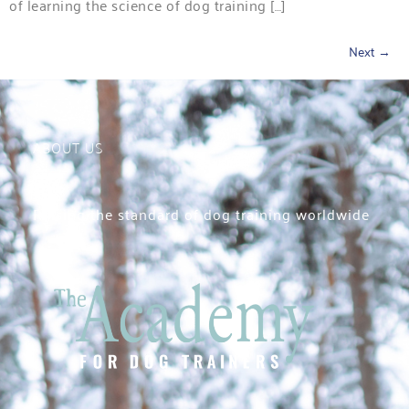
of learning the science of dog training […]
Next
→
ABOUT US
Raising the standard of dog training worldwide