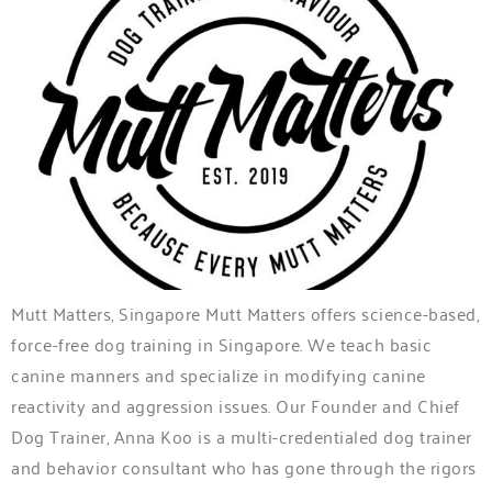
Mutt Matters, Singapore Mutt Matters offers science-based,
force-free dog training in Singapore. We teach basic
canine manners and specialize in modifying canine
reactivity and aggression issues. Our Founder and Chief
Dog Trainer, Anna Koo is a multi-credentialed dog trainer
and behavior consultant who has gone through the rigors