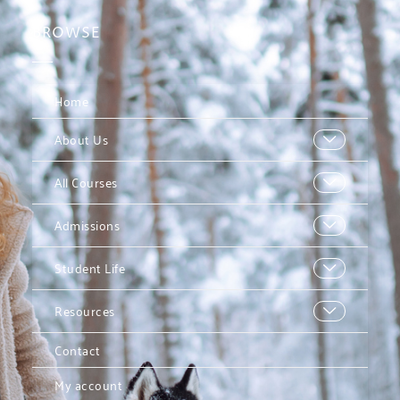
BROWSE
Home
About Us
All Courses
Admissions
Student Life
Resources
Contact
My account