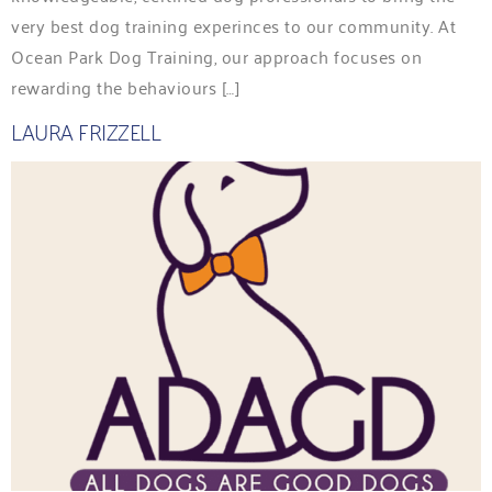
very best dog training experinces to our community. At
Ocean Park Dog Training, our approach focuses on
rewarding the behaviours […]
LAURA FRIZZELL