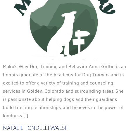
Mako’s Way Dog Training and Behavior Anna Griffin is an
honors graduate of the Academy for Dog Trainers and is
excited to offer a variety of training and counseling
services in Golden, Colorado and surrounding areas. She
is passionate about helping dogs and their guardians
build trusting relationships, and believes in the power of
kindness […]
NATALIE TONDELLI WALSH