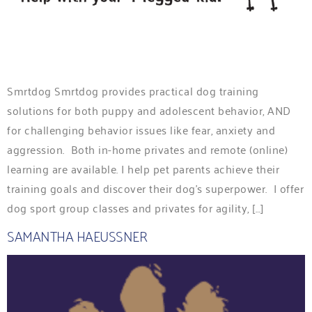
Smrtdog Smrtdog provides practical dog training
solutions for both puppy and adolescent behavior, AND
for challenging behavior issues like fear, anxiety and
aggression. Both in-home privates and remote (online)
learning are available. I help pet parents achieve their
training goals and discover their dog’s superpower. I offer
dog sport group classes and privates for agility, […]
SAMANTHA HAEUSSNER