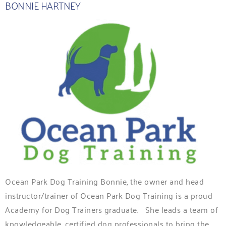
BONNIE HARTNEY
Ocean Park Dog Training Bonnie, the owner and head
instructor/trainer of Ocean Park Dog Training is a proud
Academy for Dog Trainers graduate. She leads a team of
knowledgeable, certified dog professionals to bring the