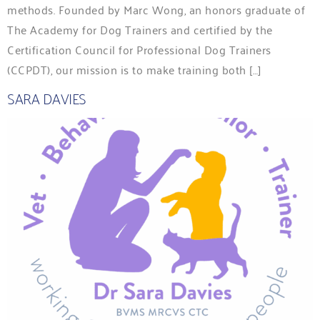
methods. Founded by Marc Wong, an honors graduate of
The Academy for Dog Trainers and certified by the
Certification Council for Professional Dog Trainers
(CCPDT), our mission is to make training both […]
SARA DAVIES