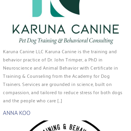
Karuna Canine LLC Karuna Canine is the training and
behavior practice of Dr. John Trimper, a PhD in
Neuroscience and Animal Behavior with Certificate in
Training & Counseling from the Academy for Dog
Trainers. Services are grounded in science, built on
compassion, and tailored to reduce stress for both dogs
and the people who care […]
ANNA KOO