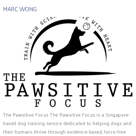
MARC WONG
The Pawsitive Focus The Pawsitive Focus is a Singapore-
based dog training service dedicated to helping dogs and
their humans thrive through evidence-based, force-free