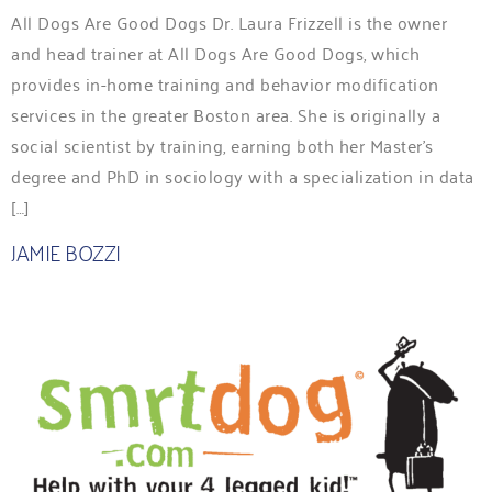
All Dogs Are Good Dogs Dr. Laura Frizzell is the owner
and head trainer at All Dogs Are Good Dogs, which
provides in-home training and behavior modification
services in the greater Boston area. She is originally a
social scientist by training, earning both her Master’s
degree and PhD in sociology with a specialization in data
[…]
JAMIE BOZZI