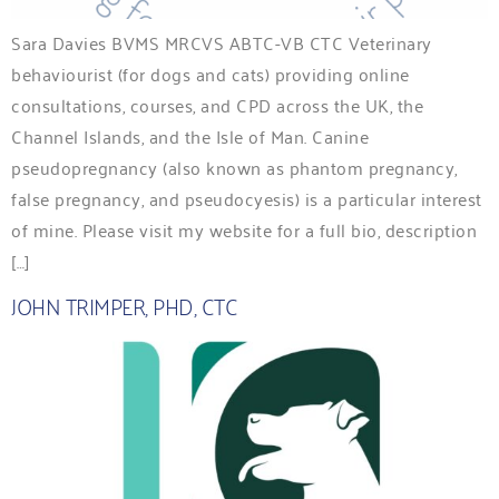
Sara Davies BVMS MRCVS ABTC-VB CTC Veterinary
behaviourist (for dogs and cats) providing online
consultations, courses, and CPD across the UK, the
Channel Islands, and the Isle of Man. Canine
pseudopregnancy (also known as phantom pregnancy,
false pregnancy, and pseudocyesis) is a particular interest
of mine. Please visit my website for a full bio, description
[…]
JOHN TRIMPER, PHD, CTC