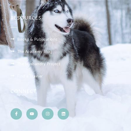
RESOURCES
Books & Publications
The Academy Blog
The Husbandry Project
Find a Trainer
CONNECT