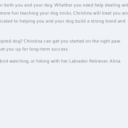
 for both you and your dog. Whether you need help dealing wi
 more fun teaching your dog tricks, Christina will treat you an
dicated to helping you and your dog build a strong bond and
ted dog? Christina can get you started on the right paw.
set you up for long-term success.
bird watching, or hiking with her Labrador Retriever, Alina.