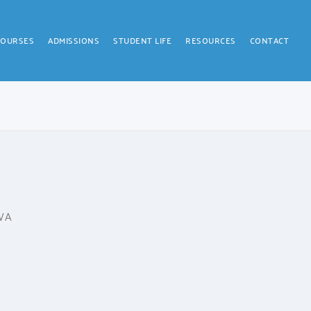
COURSES
ADMISSIONS
STUDENT LIFE
RESOURCES
CONTACT
 WA