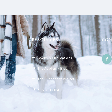
RESOURCES
CON
Books & Publications
The Academy Blog
The Husbandry Project
Find a Trainer