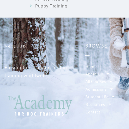
Puppy Training
ABOUT US
BROWSE
Home
Raising the standard of dog
About Us
training worldwide
All Courses
Admissions
Student Life
Resources
Contact