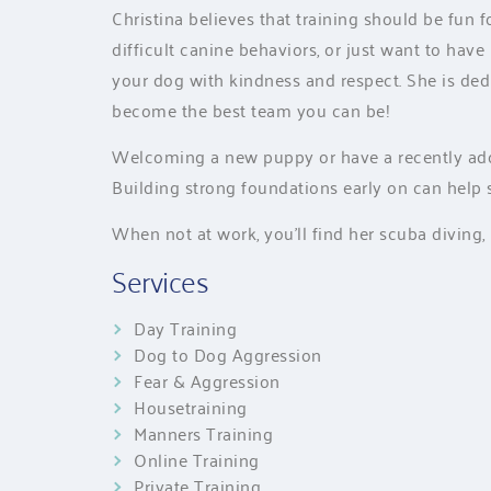
Christina believes that training should be fun
difficult canine behaviors, or just want to have
your dog with kindness and respect. She is de
become the best team you can be!
Welcoming a new puppy or have a recently adop
Building strong foundations early on can help 
When not at work, you’ll find her scuba diving, 
Services
Day Training
Dog to Dog Aggression
Fear & Aggression
Housetraining
Manners Training
Online Training
Private Training