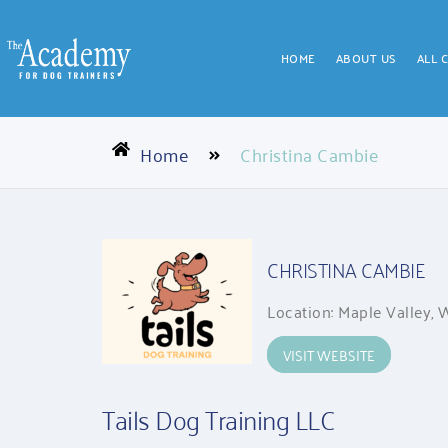
HOME
ABOUT US
ALL 
Home
Christina Cambie
CHRISTINA CAMBIE
Location: Maple Valley,
VISIT WEBSITE
Tails Dog Training LLC