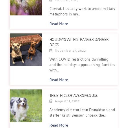
Caveat: I usually work to avoid military
metaphors in my...
Read More
HOLIDAYS WITH STRANGER DANGER
DOGS
November 23, 2022
With COVID restrictions dwindling
and the holidays approaching, families
with...
Read More
THE ETHICS OF AVERSIVES USE
August 11, 2022
Academy director Jean Donaldson and
staffer Kristi Benson unpack the...
Read More