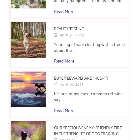
actually dangerous for dogs—among...
Read More
REALITY TESTING
April 30, 2023
Years ago I was chatting with a friend
about the...
Read More
BUYER BEWARE! (AND “HUSH”?)
April 19, 2023
It’s one of my most common refrains. I
say it...
Read More
OUR SPECIOUS ENEMY: FRIENDLY FIRE
IN THE TRENCHES OF DOG TRAINING
March 12, 2023