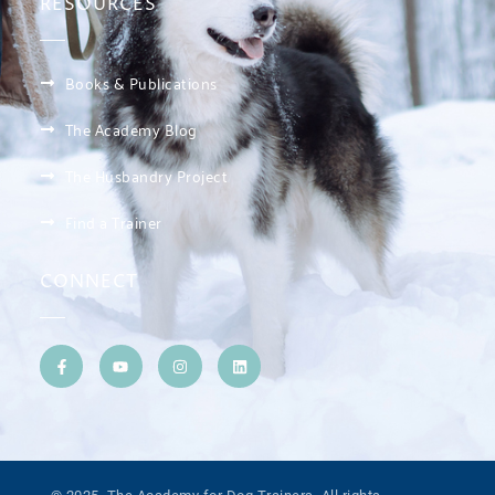
RESOURCES
Books & Publications
The Academy Blog
The Husbandry Project
Find a Trainer
CONNECT