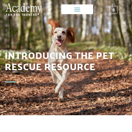
0
INTRODUCING THE PET
RESCUE RESOURCE