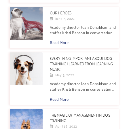
OUR HEROES
June 7, 2022
Academy director Jean Donaldson and
staffer Kristi Benson in conversation...
Read More
EVERYTHING IMPORTANT ABOUT DOG
TRAINING I LEARNED FROM LEARNING
MUSIC
May 3, 2022
Academy director Jean Donaldson and
staffer Kristi Benson in conversation...
Read More
THE MAGIC OF MANAGEMENT IN DOG
TRAINING
April 18, 2022