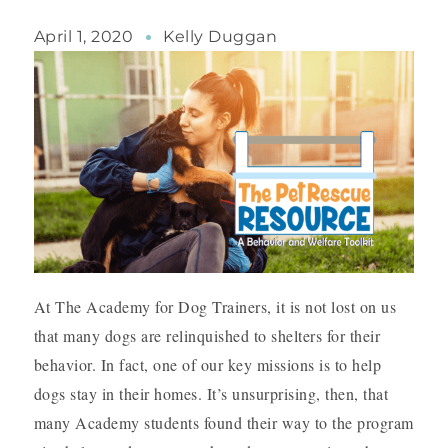
April 1, 2020
Kelly Duggan
At The Academy for Dog Trainers, it is not lost on us
that many dogs are relinquished to shelters for their
behavior. In fact, one of our key missions is to help
dogs stay in their homes. It’s unsurprising, then, that
many Academy students found their way to the program