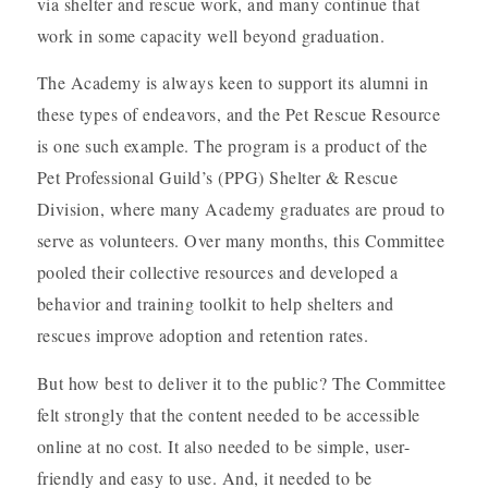
via shelter and rescue work, and many continue that
work in some capacity well beyond graduation.
The Academy is always keen to support its alumni in
these types of endeavors, and the Pet Rescue Resource
is one such example. The program is a product of the
Pet Professional Guild’s (PPG) Shelter & Rescue
Division, where many Academy graduates are proud to
serve as volunteers. Over many months, this Committee
pooled their collective resources and developed a
behavior and training toolkit to help shelters and
rescues improve adoption and retention rates.
But how best to deliver it to the public? The Committee
felt strongly that the content needed to be accessible
online at no cost. It also needed to be simple, user-
friendly and easy to use. And, it needed to be