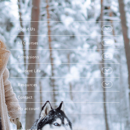
Home
About Us
All Courses
Admissions
Student Life
Resources
Contact
My account