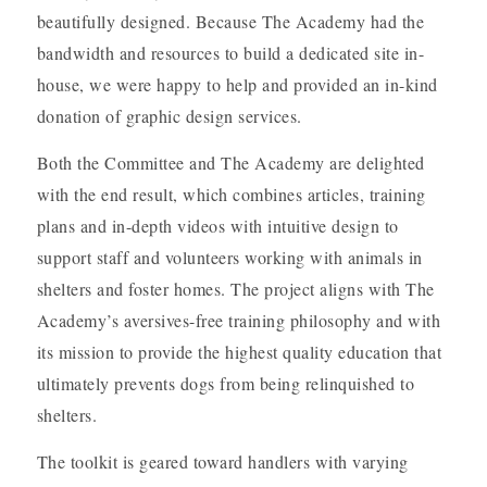
beautifully designed. Because The Academy had the
bandwidth and resources to build a dedicated site in-
house, we were happy to help and provided an in-kind
donation of graphic design services.
Both the Committee and The Academy are delighted
with the end result, which combines articles, training
plans and in-depth videos with intuitive design to
support staff and volunteers working with animals in
shelters and foster homes. The project aligns with The
Academy’s aversives-free training philosophy and with
its mission to provide the highest quality education that
ultimately prevents dogs from being relinquished to
shelters.
The toolkit is geared toward handlers with varying