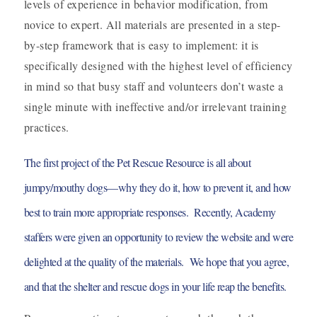
levels of experience in behavior modification, from
novice to expert. All materials are presented in a step-
by-step framework that is easy to implement: it is
specifically designed with the highest level of efficiency
in mind so that busy staff and volunteers don’t waste a
single minute with ineffective and/or irrelevant training
practices.
The first project of the Pet Rescue Resource is all about
jumpy/mouthy dogs—why they do it, how to prevent it, and how
best to train more appropriate responses.
Recently, Academy
staffers were given an opportunity to review the website and were
delighted at the quality of the materials. We hope that you agree,
and that the shelter and rescue dogs in your life reap the benefits.