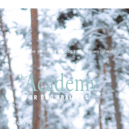
ABOUT US
Raising the standard of dog training worldwide
BROWSE