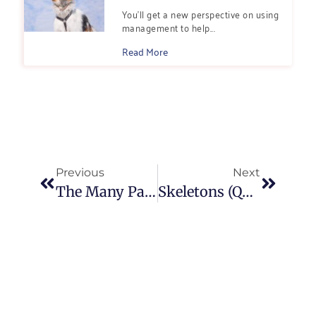
You’ll get a new perspective on using
management to help...
Read More
Previous
Next
The Many Paths That Lead to Professional Dog Training
Skeletons (Quite Literally) in my Closet: Dog Training, Anthropology, and the Zeitgeist of “I’m Sorry”