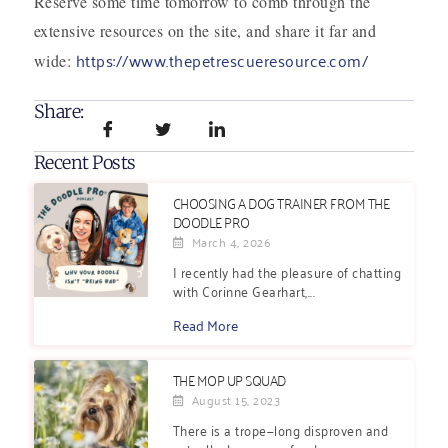
Reserve some time tomorrow to comb through the
extensive resources on the site, and share it far and
https://www.thepetrescueresource.com/
wide:
Share:
Recent Posts
CHOOSING A DOG TRAINER FROM THE
DOODLE PRO
March 4, 2026
I recently had the pleasure of chatting
with Corinne Gearhart,...
Read More
THE MOP UP SQUAD
August 15, 2023
There is a trope—long disproven and