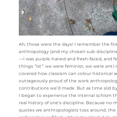
Ah, those were the days! I remember the firs
anthropology (and my chosen sub-discipline,
—I was purple-haired and fresh-faced, and fel
things “ist”: we were feminist, we were anti-
covered how classism can colour historical a
outrageously proud of the work anthropolog
contributions we’d made. But as time slid b
I began to experience the internal schism 
real history of one’s discipline. Because n
quotes we anthropologists toss around, the 