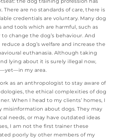
hotseat: the dog training profession has
 There are no standards of care, there is
ilable credentials are voluntary. Many dog
s and tools which are harmful, such as
ar to change the dog’s behaviour. And
 reduce a dog’s welfare and increase the
havioural euthanasia. Although taking
d lying about it is surely illegal now,
al—yet—in my area.
ork as an anthropologist to stay aware of
ologies, the ethical complexities of dog
ainer. When I head to my clients’ homes, I
by misinformation about dogs. They may
cal needs, or may have outdated ideas
, I am not the first trainer these
eated poorly by other members of my