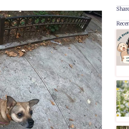
Share
Recen