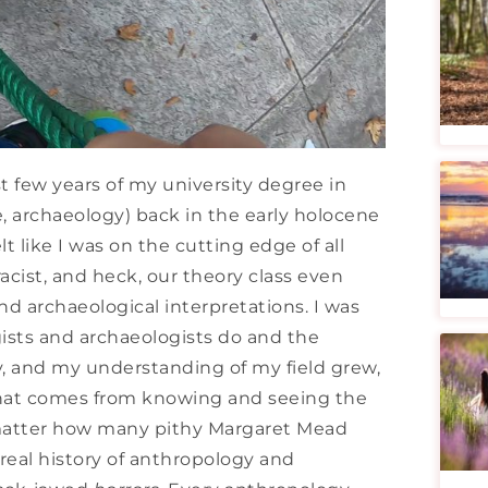
t few years of my university degree in
 archaeology) back in the early holocene
t like I was on the cutting edge of all
racist, and heck, our theory class even
nd archaeological interpretations. I was
ists and archaeologists do and the
y, and my understanding of my field grew,
that comes from knowing and seeing the
o matter how many pithy Margaret Mead
real history of anthropology and