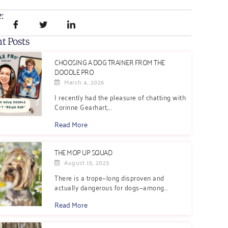
:
t Posts
CHOOSING A DOG TRAINER FROM THE
DOODLE PRO
March 4, 2026
I recently had the pleasure of chatting with
Corinne Gearhart,...
Read More
THE MOP UP SQUAD
August 15, 2023
There is a trope—long disproven and
actually dangerous for dogs—among...
Read More