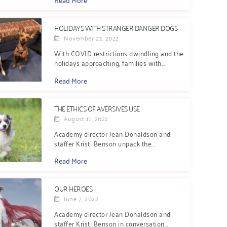
HOLIDAYS WITH STRANGER DANGER DOGS
November 23, 2022
With COVID restrictions dwindling and the
holidays approaching, families with...
Read More
THE ETHICS OF AVERSIVES USE
August 11, 2022
Academy director Jean Donaldson and
staffer Kristi Benson unpack the...
Read More
OUR HEROES
June 7, 2022
Academy director Jean Donaldson and
staffer Kristi Benson in conversation...