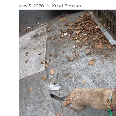
May 5, 2020
Kristi Benson