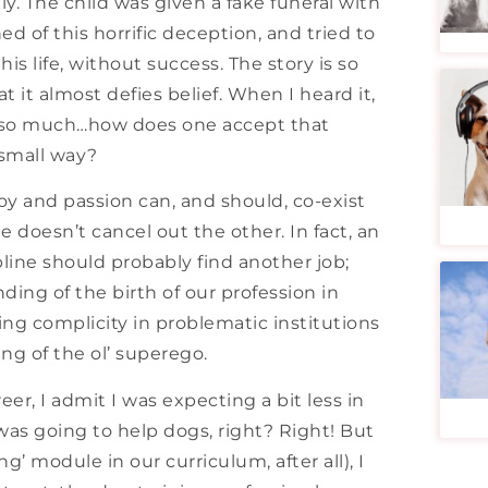
y. The child was given a fake funeral with
d of this horrific deception, and tried to
his life, without success. The story is so
at it almost defies belief. When I heard it,
ved so much…how does one accept that
 small way?
joy and passion can, and should, co-exist
e doesn’t cancel out the other. In fact, an
pline should probably find another job;
ding of the birth of our profession in
ing complicity in problematic institutions
g of the ol’ superego.
er, I admit I was expecting a bit less in
was going to help dogs, right? Right! But
g’ module in our curriculum, after all), I