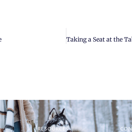
e
RESOURCES
CON