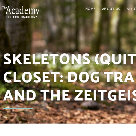
HOME
ABOUT US
ALL 
SKELETONS (QUIT
CLOSET: DOG TR
AND THE ZEITGEIS