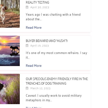
REALITY TESTING
April 30, 2023
Years ago I was chatting with a friend
about the...
Read More
BUYER BEWARE! (AND “HUSH”?)
April 19, 2023
It’s one of my most common refrains. I say
it...
Read More
OUR SPECIOUS ENEMY: FRIENDLY FIRE IN THE
TRENCHES OF DOG TRAINING
March 12, 2023
Caveat: I usually work to avoid military
metaphors in my...
Read More