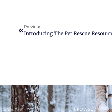
Previous
Introducing The Pet Rescue Resourc
ABOUT US
BROWSE