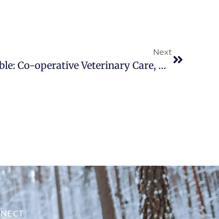
Next
Taking a Seat at the Table: Co-operative Veterinary Care, Professional Practices, and Dog Training
NECT