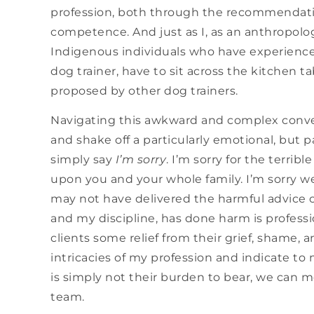
profession, both through the recommendatio
competence. And just as I, as an anthropolog
Indigenous individuals who have experienced
dog trainer, have to sit across the kitchen t
proposed by other dog trainers.
Navigating this awkward and complex conver
and shake off a particularly emotional, but p
simply say
I’m sorry
. I’m sorry for the terri
upon you and your whole family. I’m sorry we d
may not have delivered the harmful advice o
and my discipline, has done harm is professi
clients some relief from their grief, shame, 
intricacies of my profession and indicate to 
is simply not their burden to bear, we can m
team.