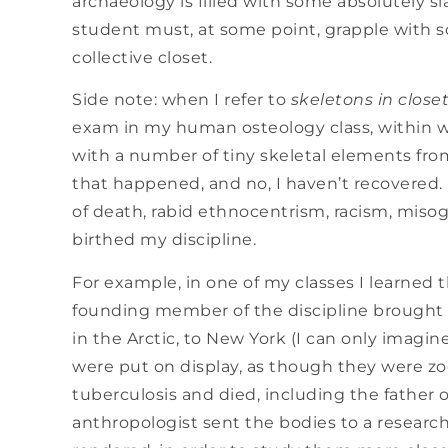
archaeology is filled with some absolutely 
student must, at some point, grapple with s
collective closet.
Side note: when I refer to
skeletons in close
exam in my human osteology class, within w
with a number of tiny skeletal elements from
that happened, and no, I haven’t recovered.
of death, rabid ethnocentrism, racism, misog
birthed my discipline.
For example, in one of my classes I learned 
founding member of the discipline brought se
in the Arctic, to New York (I can only imagi
were put on display, as though they were zo
tuberculosis and died, including the father 
anthropologist sent the bodies to a researc