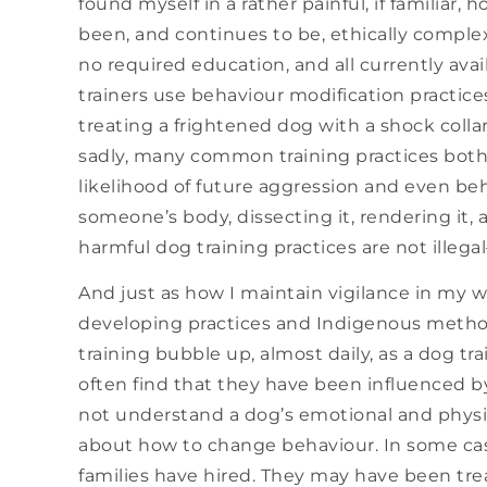
found myself in a rather painful, if familiar, 
been, and continues to be, ethically complex.
no required education, and all currently ava
trainers use behaviour modification practice
treating a frightened dog with a shock coll
sadly, many common training practices both
likelihood of future aggression and even be
someone’s body, dissecting it, rendering it, an
harmful dog training practices are not illeg
And just as how I maintain vigilance in my w
developing practices and Indigenous method
training bubble up, almost daily, as a dog tr
often find that they have been influenced 
not understand a dog’s emotional and physi
about how to change behaviour. In some cases
families have hired. They may have been tr