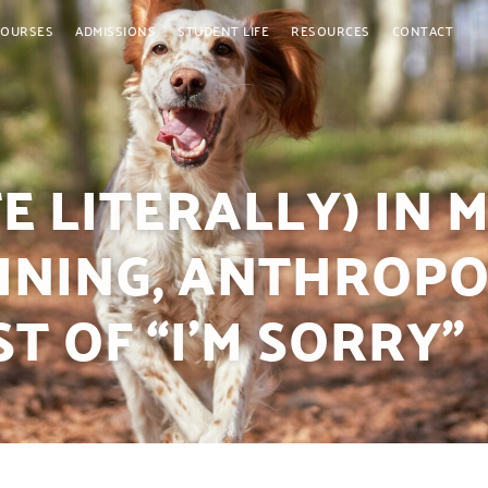
COURSES
ADMISSIONS
STUDENT LIFE
RESOURCES
CONTACT
E LITERALLY) IN 
AINING, ANTHROPO
T OF “I’M SORRY”