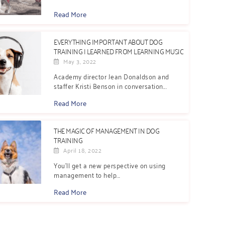
Read More
EVERYTHING IMPORTANT ABOUT DOG
TRAINING I LEARNED FROM LEARNING MUSIC
May 3, 2022
Academy director Jean Donaldson and
staffer Kristi Benson in conversation...
Read More
THE MAGIC OF MANAGEMENT IN DOG
TRAINING
April 18, 2022
You’ll get a new perspective on using
management to help...
Read More