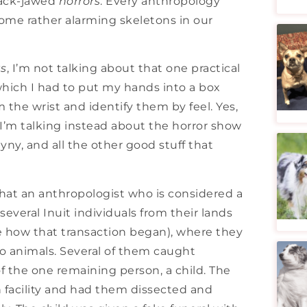
slack-jawed
horrors
. Every anthropology
ome rather alarming skeletons in our
ts
, I’m not talking about that one practical
hich I had to put my hands into a box
 the wrist and identify them by feel. Yes,
 I’m talking instead about the horror show
yny, and all the other good stuff that
that an anthropologist who is considered a
veral Inuit individuals from their lands
ne how that transaction began), where they
o animals. Several of them caught
of the one remaining person, a child. The
h facility and had them dissected and