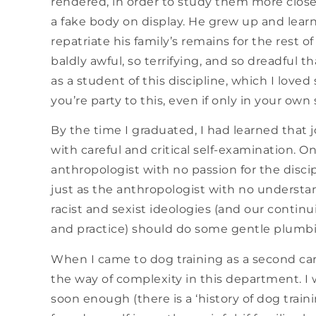
rendered, in order to study them more closel
a fake body on display. He grew up and learne
repatriate his family’s remains for the rest of 
baldly awful, so terrifying, and so dreadful th
as a student of this discipline, which I lo
you’re party to this, even if only in your own
By the time I graduated, I had learned that 
with careful and critical self-examination. On
anthropologist with no passion for the disci
just as the anthropologist with no understan
racist and sexist ideologies (and our continu
and practice) should do some gentle plumbin
When I came to dog training as a second care
the way of complexity in this department. I 
soon enough (there is a ‘history of dog trainin