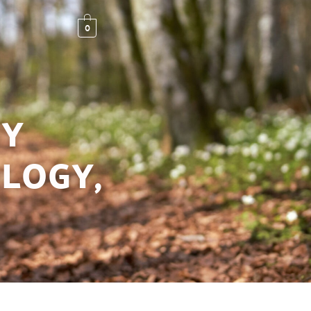
0
MY
LOGY,