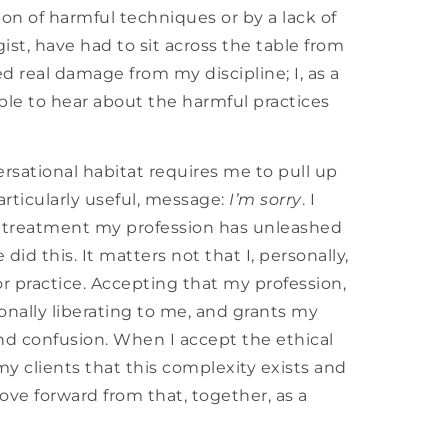
n of harmful techniques or by a lack of
ist, have had to sit across the table from
 real damage from my discipline; I, as a
able to hear about the harmful practices
sational habitat requires me to pull up
articularly useful, message:
I’m sorry
. I
ble treatment my profession has unleashed
id this. It matters not that I, personally,
r practice. Accepting that my profession,
onally liberating to me, and grants my
and confusion. When I accept the ethical
my clients that this complexity exists and
ove forward from that, together, as a