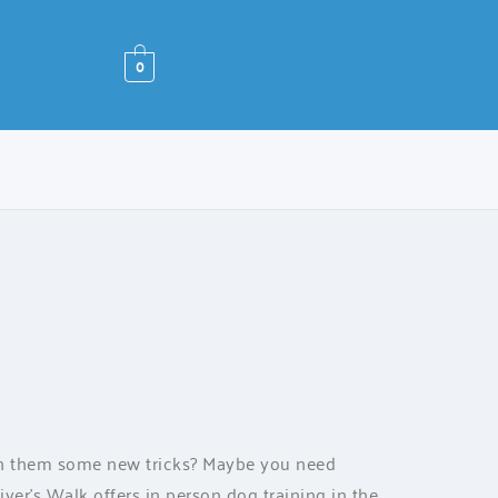
0
ch them some new tricks? Maybe you need
ver’s Walk offers in person dog training in the