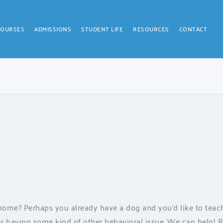
COURSES
ADMISSIONS
STUDENT LIFE
RESOURCES
CONTACT
ome? Perhaps you already have a dog and you’d like to tea
r having some kind of other behavioral issue. We can help! Ri