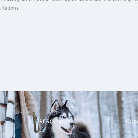
ltations.
RESOURCES
CON