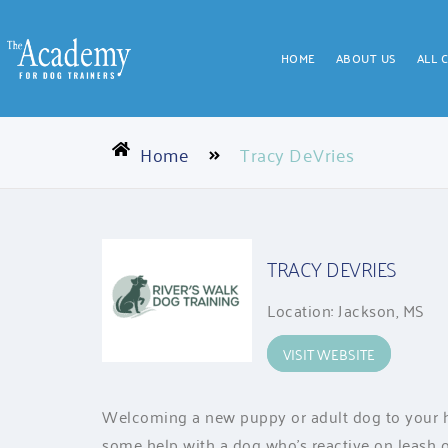
HOME
ABOUT US
ALL 
Home
Tracy DeVries
TRACY DEVRIES
Location: Jackson, MS
VISIT WEBSITE
Welcoming a new puppy or adult dog to your h
some help with a dog who’s reactive on leash o