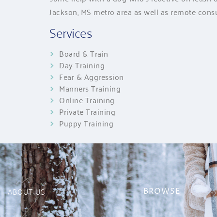
Jackson, MS metro area as well as remote consu
Services
Board & Train
Day Training
Fear & Aggression
Manners Training
Online Training
Private Training
Puppy Training
ABOUT US
BROWSE