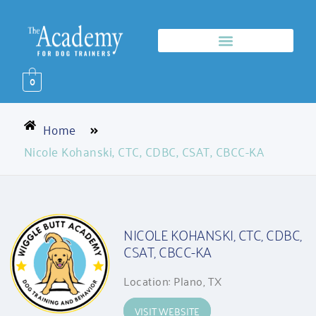
0
Home
Nicole Kohanski, CTC, CDBC, CSAT, CBCC-KA
NICOLE KOHANSKI, CTC, CDBC,
CSAT, CBCC-KA
Location: Plano, TX
VISIT WEBSITE