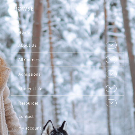
BROWSE
Home
About Us
All Courses
Admissions
Student Life
Resources
Contact
My account