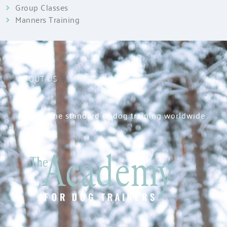
Group Classes
Manners Training
ABOUT US
Raising the standard of dog training worldwide