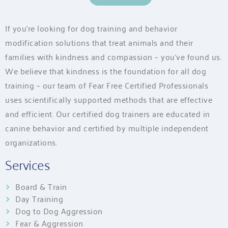
If you’re looking for dog training and behavior
modification solutions that treat animals and their
families with kindness and compassion – you’ve found us.
We believe that kindness is the foundation for all dog
training – our team of Fear Free Certified Professionals
uses scientifically supported methods that are effective
and efficient. Our certified dog trainers are educated in
canine behavior and certified by multiple independent
organizations.
Services
Board & Train
Day Training
Dog to Dog Aggression
Fear & Aggression