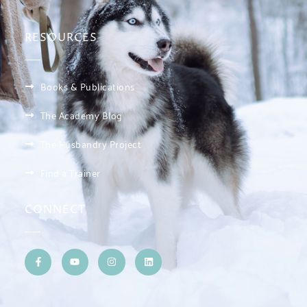
RESOURCES
Books & Publications
The Academy Blog
The Husbandry Project
Find a Trainer
CONNECT