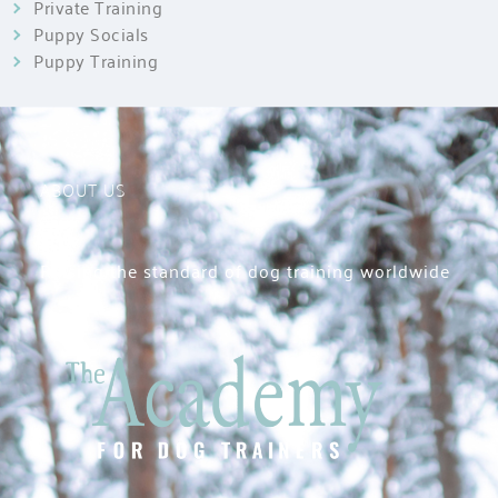
Private Training
Puppy Socials
Puppy Training
ABOUT US
Raising the standard of dog training worldwide