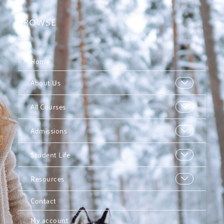
BROWSE
Home
About Us
All Courses
Admissions
Student Life
Resources
Contact
My account