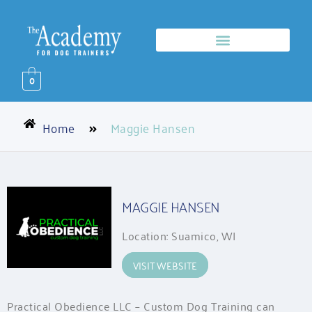
0
Home
Maggie Hansen
MAGGIE HANSEN
Location: Suamico, WI
VISIT WEBSITE
Practical Obedience LLC – Custom Dog Training can