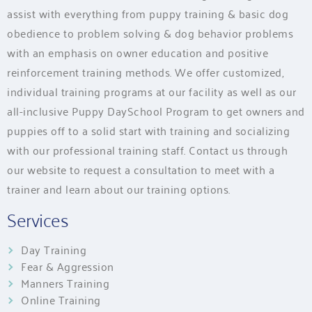
assist with everything from puppy training & basic dog
obedience to problem solving & dog behavior problems
with an emphasis on owner education and positive
reinforcement training methods. We offer customized,
individual training programs at our facility as well as our
all-inclusive Puppy DaySchool Program to get owners and
puppies off to a solid start with training and socializing
with our professional training staff. Contact us through
our website to request a consultation to meet with a
trainer and learn about our training options.
Services
Day Training
Fear & Aggression
Manners Training
Online Training