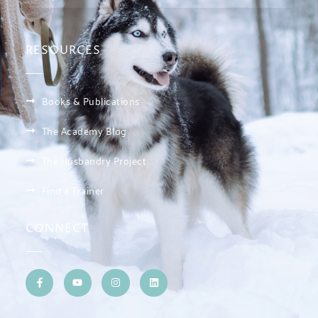
RESOURCES
Books & Publications
The Academy Blog
The Husbandry Project
Find a Trainer
CONNECT