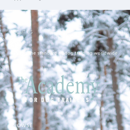
ABOUT US
Raising the standard of dog training worldwide
BROWSE