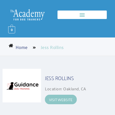
0
Home
Jess Rollins
JESS ROLLINS
Location: Oakland, CA
VISIT WEBSITE