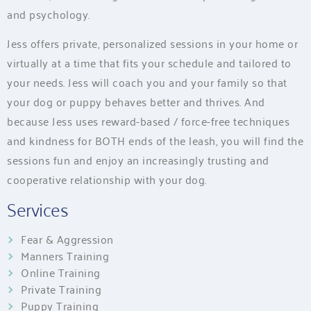
and psychology.
Jess offers private, personalized sessions in your home or
virtually at a time that fits your schedule and tailored to
your needs. Jess will coach you and your family so that
your dog or puppy behaves better and thrives. And
because Jess uses reward-based / force-free techniques
and kindness for BOTH ends of the leash, you will find the
sessions fun and enjoy an increasingly trusting and
cooperative relationship with your dog.
Services
Fear & Aggression
Manners Training
Online Training
Private Training
Puppy Training