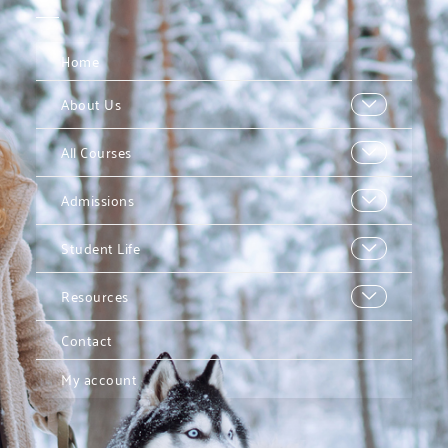
Home
About Us
All Courses
Admissions
Student Life
Resources
Contact
My account