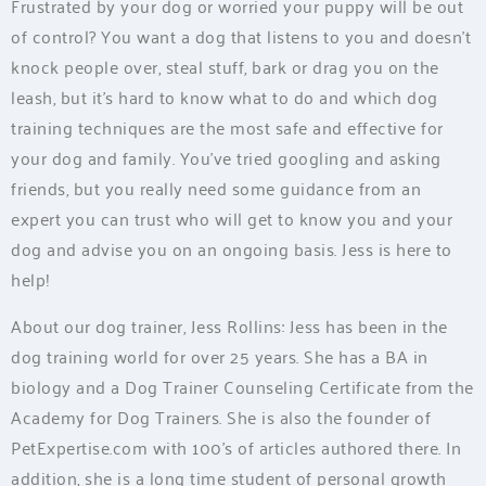
Frustrated by your dog or worried your puppy will be out
of control? You want a dog that listens to you and doesn’t
knock people over, steal stuff, bark or drag you on the
leash, but it’s hard to know what to do and which dog
training techniques are the most safe and effective for
your dog and family. You’ve tried googling and asking
friends, but you really need some guidance from an
expert you can trust who will get to know you and your
dog and advise you on an ongoing basis. Jess is here to
help!
About our dog trainer, Jess Rollins: Jess has been in the
dog training world for over 25 years. She has a BA in
biology and a Dog Trainer Counseling Certificate from the
Academy for Dog Trainers. She is also the founder of
PetExpertise.com with 100’s of articles authored there. In
addition, she is a long time student of personal growth