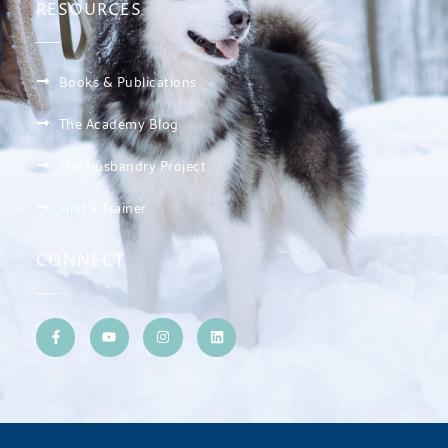
RESOURCES
Books & Publications
The Academy Blog
The Husbandry Project
Find a Trainer
CONNECT