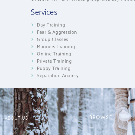
Services
Day Training
Fear & Aggression
Group Classes
Manners Training
Online Training
Private Training
Puppy Training
Separation Anxiety
ABOUT US
BROWSE