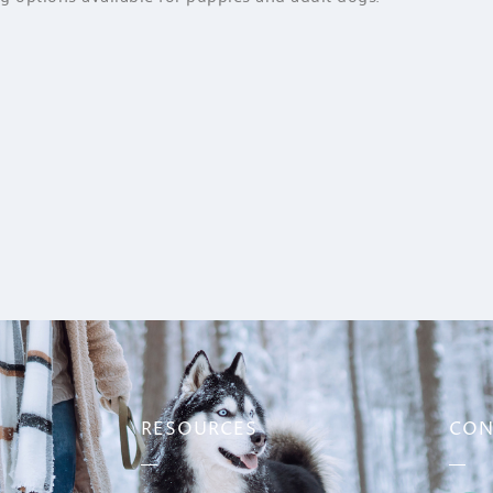
RESOURCES
CON