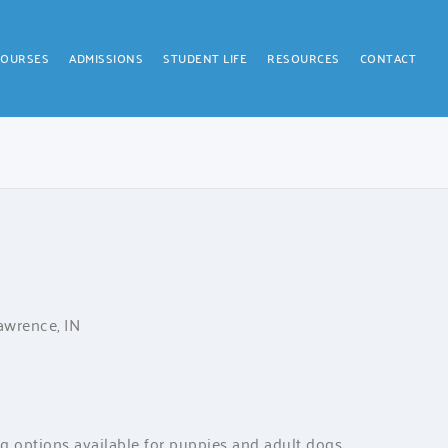
COURSES
ADMISSIONS
STUDENT LIFE
RESOURCES
CONTACT
Lawrence, IN
ng options available for puppies and adult dogs.