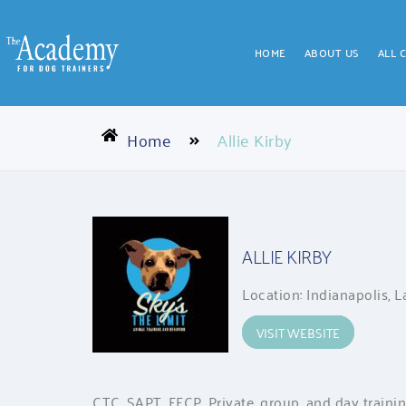
HOME
ABOUT US
ALL 
Home
Allie Kirby
ALLIE KIRBY
Location: Indianapolis, 
VISIT WEBSITE
CTC, SAPT, FFCP. Private, group, and day traini