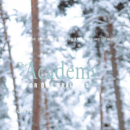
ABOUT US
Raising the standard of dog training worldwide
BROWSE