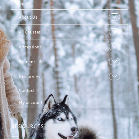
Home
About Us
All Courses
Admissions
Student Life
Resources
Contact
My account
RESOURCES