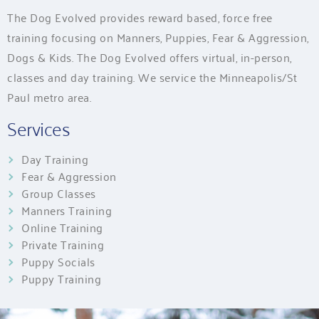
The Dog Evolved provides reward based, force free
training focusing on Manners, Puppies, Fear & Aggression,
Dogs & Kids. The Dog Evolved offers virtual, in-person,
classes and day training. We service the Minneapolis/St
Paul metro area.
Services
Day Training
Fear & Aggression
Group Classes
Manners Training
Online Training
Private Training
Puppy Socials
Puppy Training