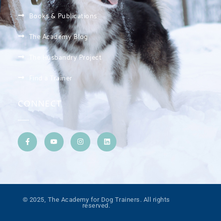
Books & Publications
The Academy Blog
The Husbandry Project
Find a Trainer
CONNECT
© 2025, The Academy for Dog Trainers. All rights
reserved.