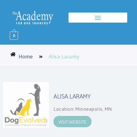
0
Home
Alisa Laramy
ALISA LARAMY
Location: Minneapolis, MN
VISIT WEBSITE