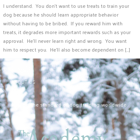
I understand. You don’t want to use treats to train your
dog because he should learn appropriate behavior
without having to be bribed. If you reward him with
treats, it degrades more important rewards such as your
approval. He’ll never learn right and wrong. You want
him to respect you. He’ll also become dependent on […]
ABOUT US
Raising the standard of dog training worldwide