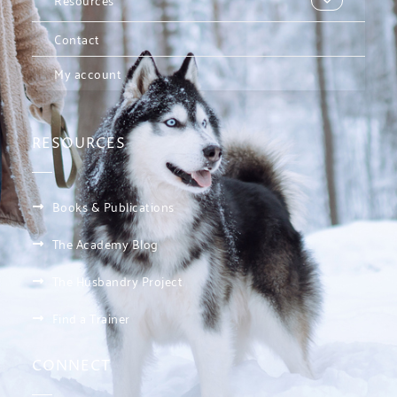
Contact
My account
RESOURCES
Books & Publications
The Academy Blog
The Husbandry Project
Find a Trainer
CONNECT