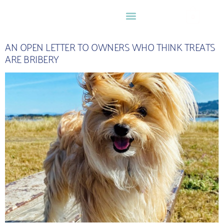
0
AN OPEN LETTER TO OWNERS WHO THINK TREATS
ARE BRIBERY