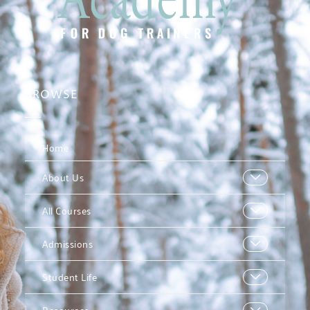
BROWSE
Home
About Us
All Courses
Admissions
Student Life
Resources