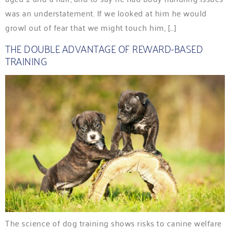
was an understatement. If we looked at him he would
growl out of fear that we might touch him, […]
THE DOUBLE ADVANTAGE OF REWARD-BASED
TRAINING
The science of dog training shows risks to canine welfare