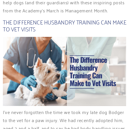
help dogs (and their guardians) with these inspiring posts
from the Academy’s March is Management Month.
THE DIFFERENCE HUSBANDRY TRAINING CAN MAKE
TO VET VISITS
I’ve never forgotten the time we took my late dog Bodger
to the vet for a paw injury. We had recently adopted him,
aged 2 and a half, and to say he had body handling issues