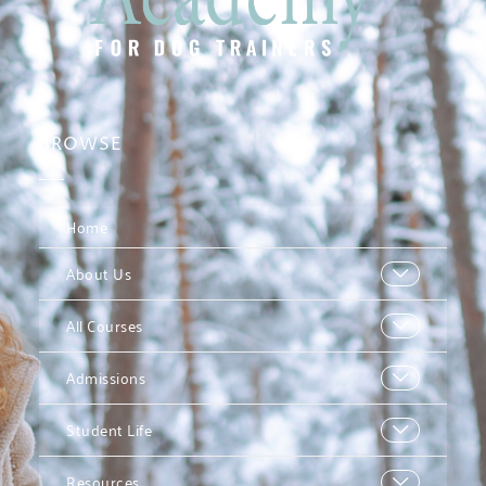
BROWSE
Home
About Us
All Courses
Admissions
Student Life
Resources