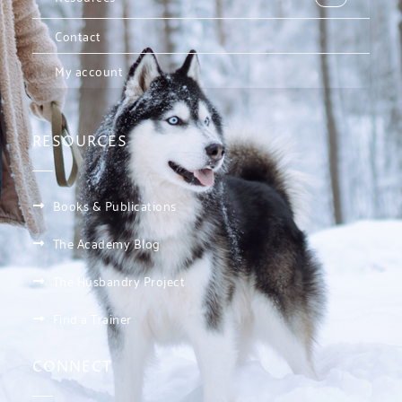
Contact
My account
RESOURCES
Books & Publications
The Academy Blog
The Husbandry Project
Find a Trainer
CONNECT