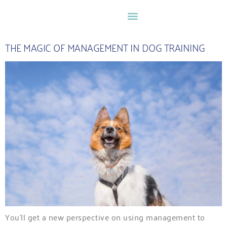
0
THE MAGIC OF MANAGEMENT IN DOG TRAINING
You’ll get a new perspective on using management to