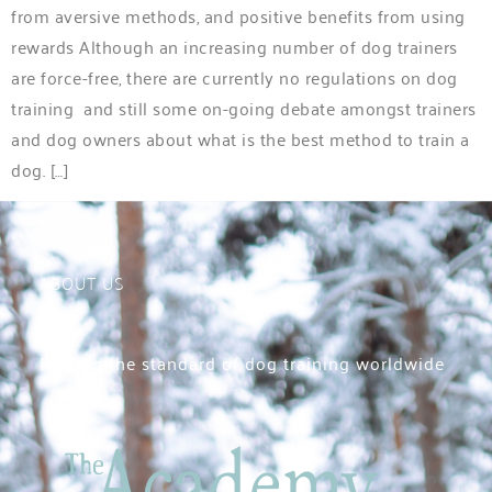
from aversive methods, and positive benefits from using
rewards Although an increasing number of dog trainers
are force-free, there are currently no regulations on dog
training and still some on-going debate amongst trainers
and dog owners about what is the best method to train a
dog. […]
ABOUT US
Raising the standard of dog training worldwide