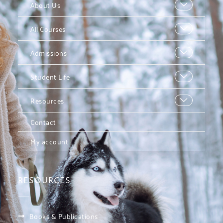
About Us
All Courses
Admissions
Student Life
Resources
Contact
My account
RESOURCES
Books & Publications