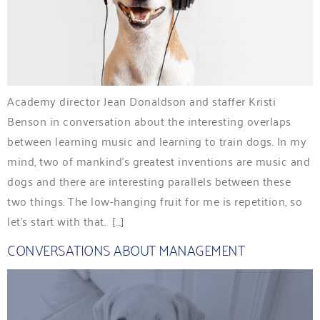
Academy director Jean Donaldson and staffer Kristi
Benson in conversation about the interesting overlaps
between learning music and learning to train dogs. In my
mind, two of mankind’s greatest inventions are music and
dogs and there are interesting parallels between these
two things. The low-hanging fruit for me is repetition, so
let’s start with that. […]
CONVERSATIONS ABOUT MANAGEMENT