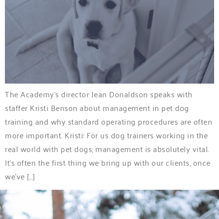
The Academy’s director Jean Donaldson speaks with
staffer Kristi Benson about management in pet dog
training and why standard operating procedures are often
more important. Kristi: For us dog trainers working in the
real world with pet dogs, management is absolutely vital.
It’s often the first thing we bring up with our clients, once
we’ve […]