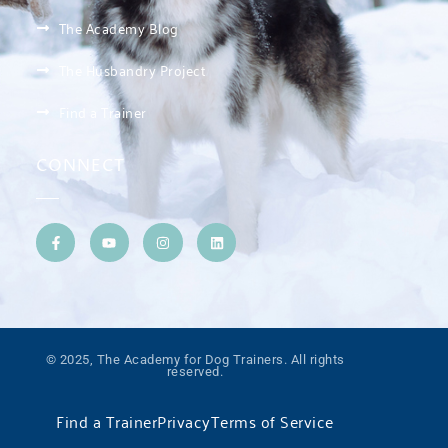
The Academy Blog
The Husbandry Project
Find a Trainer
CONNECT
© 2025, The Academy for Dog Trainers. All rights
reserved.
Find a Trainer
Privacy
Terms of Service