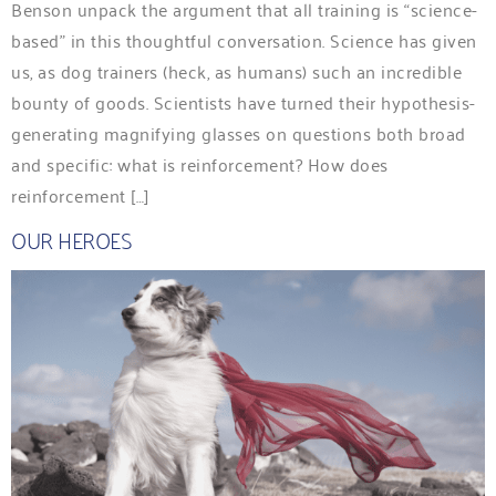
Benson unpack the argument that all training is “science-
based” in this thoughtful conversation. Science has given
us, as dog trainers (heck, as humans) such an incredible
bounty of goods. Scientists have turned their hypothesis-
generating magnifying glasses on questions both broad
and specific: what is reinforcement? How does
reinforcement […]
OUR HEROES