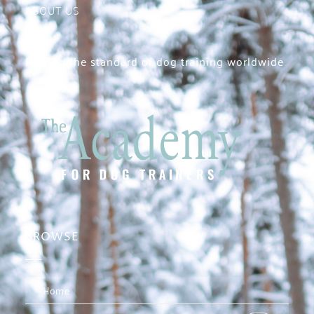
ABOUT US
Raising the standard of dog training worldwide
BROWSE
Home