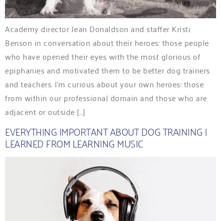
Academy director Jean Donaldson and staffer Kristi
Benson in conversation about their heroes: those people
who have opened their eyes with the most glorious of
epiphanies and motivated them to be better dog trainers
and teachers. I’m curious about your own heroes: those
from within our professional domain and those who are
adjacent or outside […]
EVERYTHING IMPORTANT ABOUT DOG TRAINING I
LEARNED FROM LEARNING MUSIC