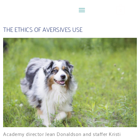
0
THE ETHICS OF AVERSIVES USE
Academy director Jean Donaldson and staffer Kristi