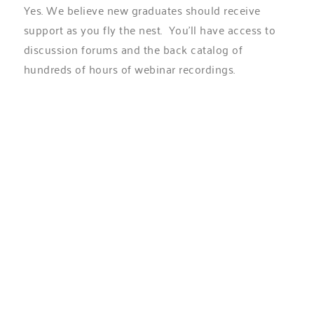
Yes. We believe new graduates should receive
support as you fly the nest. You’ll have access to
discussion forums and the back catalog of
hundreds of hours of webinar recordings.