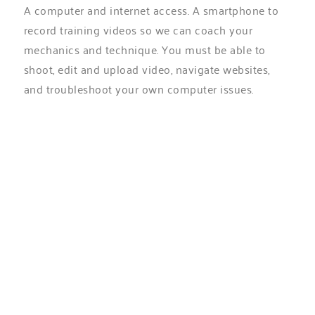
A computer and internet access. A smartphone to
record training videos so we can coach your
mechanics and technique. You must be able to
shoot, edit and upload video, navigate websites,
and troubleshoot your own computer issues.